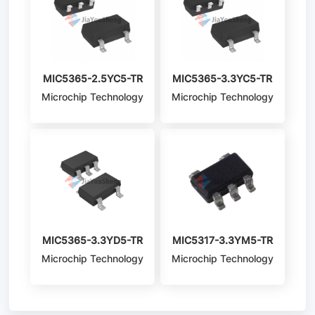
MIC5365-2.5YC5-TR
MIC5365-3.3YC5-TR
Microchip Technology
Microchip Technology
MIC5365-3.3YD5-TR
MIC5317-3.3YM5-TR
Microchip Technology
Microchip Technology