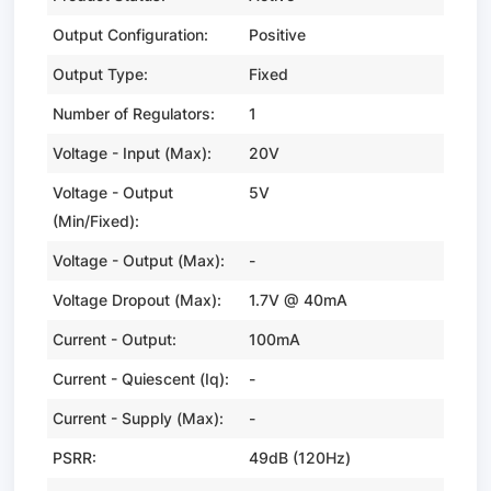
Output Configuration:
Positive
Output Type:
Fixed
Number of Regulators:
1
Voltage - Input (Max):
20V
Voltage - Output
5V
(Min/Fixed):
Voltage - Output (Max):
-
Voltage Dropout (Max):
1.7V @ 40mA
Current - Output:
100mA
Current - Quiescent (Iq):
-
Current - Supply (Max):
-
PSRR:
49dB (120Hz)