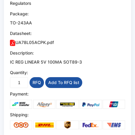
Regulators
Package:
TO-243AA
Datasheet:
UA78L05ACPK.pdf
Description:
IC REG LINEAR 5V 100MA SOT89-3
Quantity:
RFQ
Add To RFQ list
Payment:
Shipping: