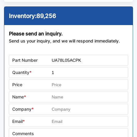
Inventory:
89,256
Please send an inquiry.
Send us your inquiry, and we will respond immediately.
Part Number
Quantity
*
Price
Name
*
Company
*
Email
*
Comments