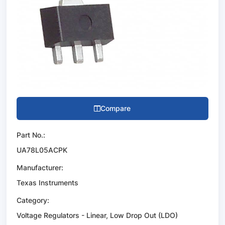
Compare
Part No.:
UA78L05ACPK
Manufacturer:
Texas Instruments
Category:
Voltage Regulators - Linear, Low Drop Out (LDO)