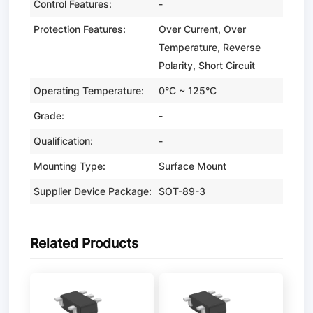
Control Features:
-
Protection Features:
Over Current, Over
Temperature, Reverse
Polarity, Short Circuit
Operating Temperature:
0°C ~ 125°C
Grade:
-
Qualification:
-
Mounting Type:
Surface Mount
Supplier Device Package:
SOT-89-3
Related Products