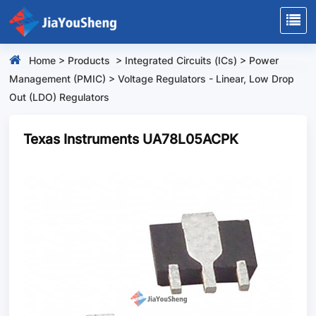
Home
>
Products
>
Integrated Circuits (ICs)
>
Power
Management (PMIC)
>
Voltage Regulators - Linear, Low Drop
Out (LDO) Regulators
Texas Instruments UA78L05ACPK