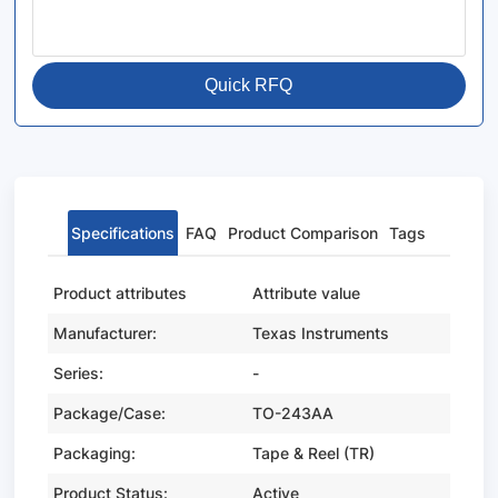
Quick RFQ
Specifications
FAQ
Product Comparison
Tags
Product attributes
Attribute value
Manufacturer:
Texas Instruments
Series:
-
Package/Case:
TO-243AA
Packaging:
Tape & Reel (TR)
Product Status:
Active