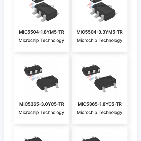
MIC5504-1.8YM5-TR
MIC5504-3.3YM5-TR
Microchip Technology
Microchip Technology
MIC5365-3.0YC5-TR
MIC5365-1.8YC5-TR
Microchip Technology
Microchip Technology