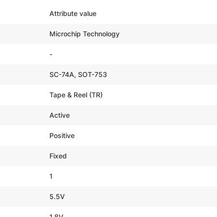
Attribute value
Microchip Technology
-
SC-74A, SOT-753
Tape & Reel (TR)
Active
Positive
Fixed
1
5.5V
1.8V