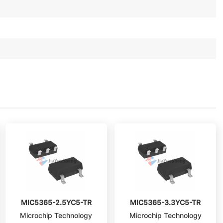
MIC5365-2.5YC5-TR
MIC5365-3.3YC5-TR
Microchip Technology
Microchip Technology