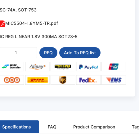
SC-74A, SOT-753
MIC5504-1.8YM5-TR.pdf
IC REG LINEAR 1.8V 300MA SOT23-5
RFQ
Add To RFQ list
Specifications
FAQ
Product Comparison
Ta