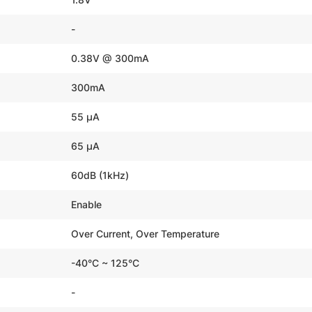
-
0.38V @ 300mA
300mA
55 µA
65 µA
60dB (1kHz)
Enable
Over Current, Over Temperature
-40°C ~ 125°C
-