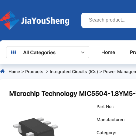
Home
Pr
All Categories
Home
>
Products
>
Integrated Circuits (ICs)
>
Power Managem
Microchip Technology MIC5504-1.8YM5
Part No.:
Manufacturer:
Category: