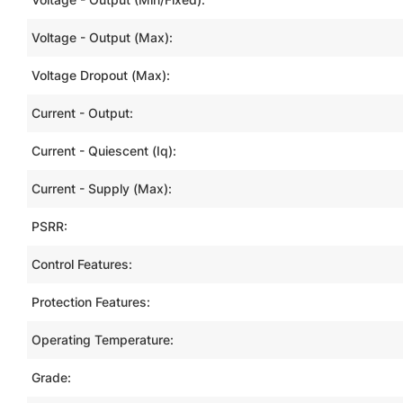
Voltage - Output (Max):
Voltage Dropout (Max):
Current - Output:
Current - Quiescent (Iq):
Current - Supply (Max):
PSRR:
Control Features:
Protection Features:
Operating Temperature:
Grade: