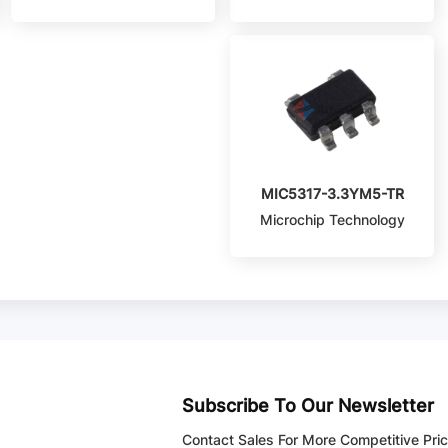
MIC5317-3.3YM5-TR
Microchip Technology
Subscribe To Our Newsletter
Contact Sales For More Competitive Pri