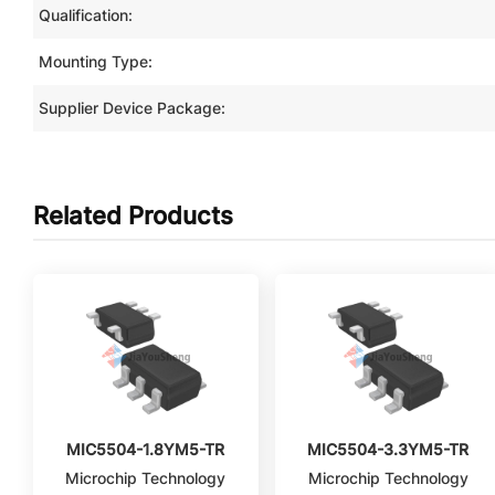
Qualification:
Mounting Type:
Supplier Device Package:
Related Products
MIC5504-1.8YM5-TR
MIC5504-3.3YM5-TR
Microchip Technology
Microchip Technology