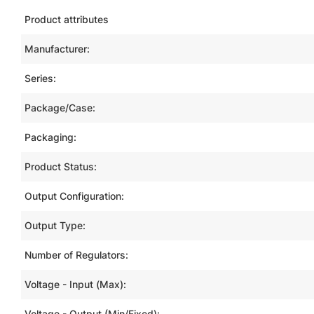
Product attributes
Manufacturer:
Series:
Package/Case:
Packaging:
Product Status:
Output Configuration:
Output Type:
Number of Regulators:
Voltage - Input (Max):
Voltage - Output (Min/Fixed):