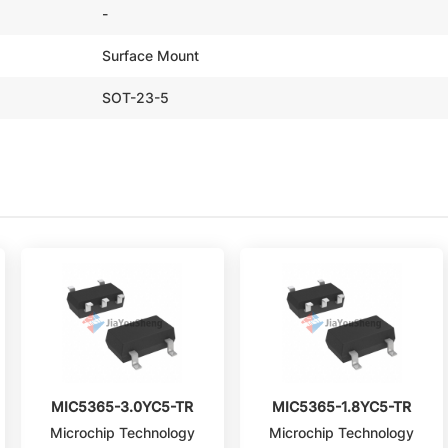
-
Surface Mount
SOT-23-5
MIC5365-3.0YC5-TR
MIC5365-1.8YC5-TR
Microchip Technology
Microchip Technology