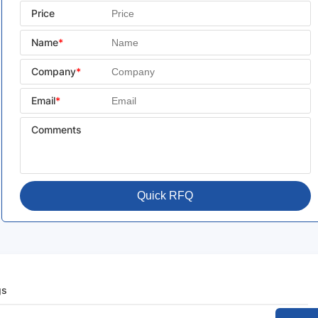
Price
Name
*
Company
*
Email
*
Comments
Quick RFQ
gs