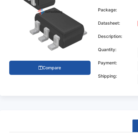
Package:
Datasheet:
Description:
Quantity:
Payment:
Compare
Shipping: