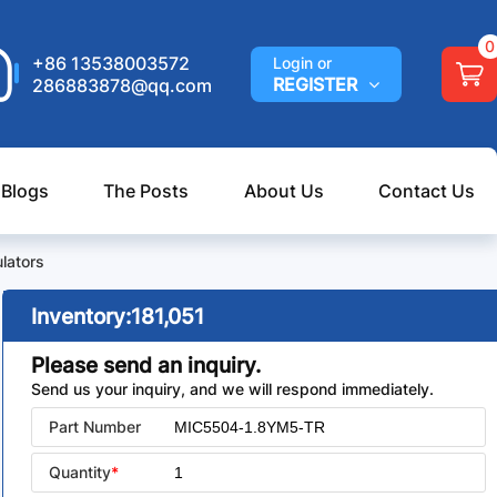
0
+86 13538003572
Login or
REGISTER
286883878@qq.com
 Blogs
The Posts
About Us
Contact Us
lators
Inventory:
181,051
Please send an inquiry.
Send us your inquiry, and we will respond immediately.
Part Number
Quantity
*