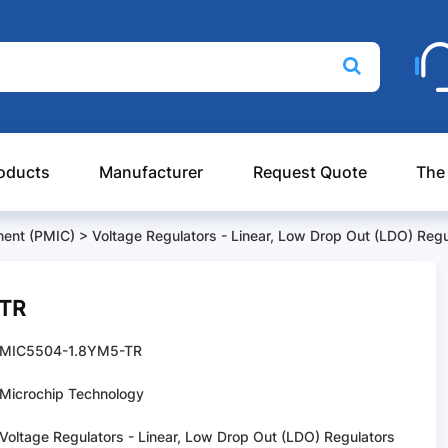
oducts
Manufacturer
Request Quote
The
ent (PMIC)
>
Voltage Regulators - Linear, Low Drop Out (LDO) Regu
-TR
MIC5504-1.8YM5-TR
Microchip Technology
Voltage Regulators - Linear, Low Drop Out (LDO) Regulators