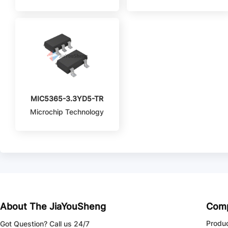
MIC5365-3.3YD5-TR
Microchip Technology
About The JiaYouSheng
Com
Produ
Got Question? Call us 24/7