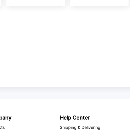
pany
Help Center
cts
Shipping & Delivering