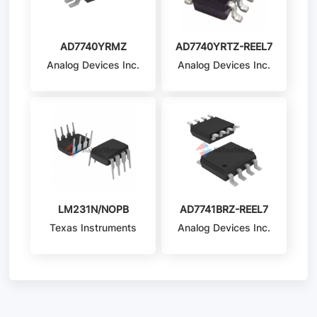
AD7740YRMZ
AD7740YRTZ-REEL7
Analog Devices Inc.
Analog Devices Inc.
LM231N/NOPB
AD7741BRZ-REEL7
Texas Instruments
Analog Devices Inc.