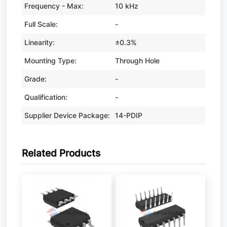
Frequency - Max:
10 kHz
Full Scale:
-
Linearity:
±0.3%
Mounting Type:
Through Hole
Grade:
-
Qualification:
-
Supplier Device Package:
14-PDIP
Related Products