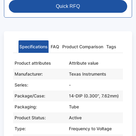
Quick RFQ
Specifications
FAQ
Product Comparison
Tags
Product attributes
Attribute value
Manufacturer:
Texas Instruments
Series:
-
Package/Case:
14-DIP (0.300", 7.62mm)
Packaging:
Tube
Product Status:
Active
Type:
Frequency to Voltage