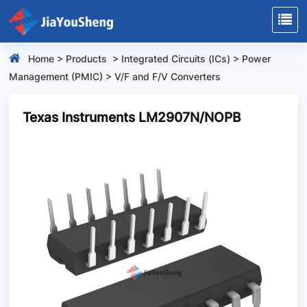
Home
>
Products
>
Integrated Circuits (ICs)
>
Power
Management (PMIC)
>
V/F and F/V Converters
Texas Instruments LM2907N/NOPB