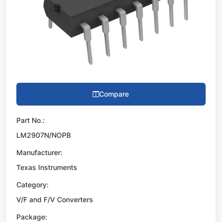
Compare
Part No.:
LM2907N/NOPB
Manufacturer:
Texas Instruments
Category:
V/F and F/V Converters
Package: