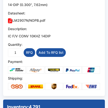
14-DIP (0.300", 7.62mm)
Datasheet:
LM2907N/NOPB.pdf
Description:
IC F/V CONV 10KHZ 14DIP
Quantity:
RFQ
Add To RFQ list
Payment:
Shipping:
Inventory:
4,791