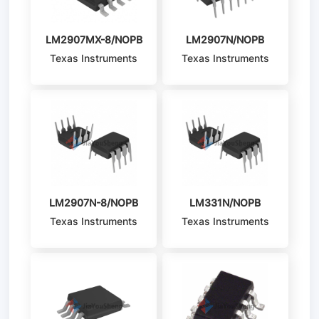
LM2907MX-8/NOPB
LM2907N/NOPB
Texas Instruments
Texas Instruments
LM2907N-8/NOPB
LM331N/NOPB
Texas Instruments
Texas Instruments