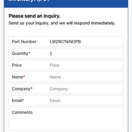
Please send an inquiry.
Send us your inquiry, and we will respond immediately.
Part Number
Quantity
*
Price
Name
*
Company
*
Email
*
Comments