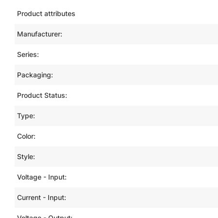
Product attributes
Manufacturer:
Series:
Packaging:
Product Status:
Type:
Color:
Style:
Voltage - Input:
Current - Input:
Voltage - Output: