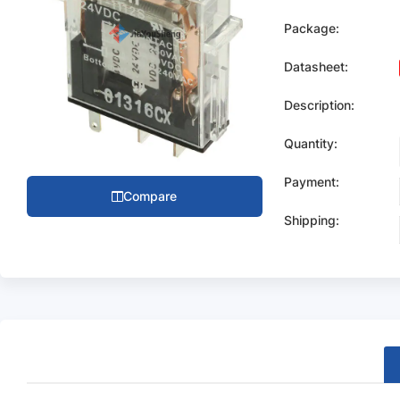
Package:
Datasheet:
Description:
Quantity:
Payment:
Compare
Shipping: