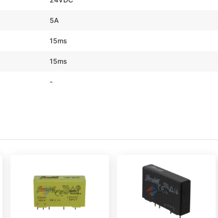
5A
15ms
15ms
-