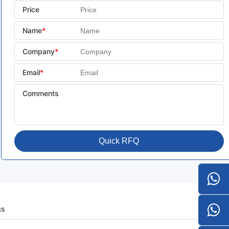
Price
Name
*
Company
*
Email
*
Comments
Quick RFQ
gs