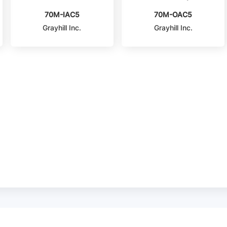
70M-IAC5
70M-OAC5
Grayhill Inc.
Grayhill Inc.