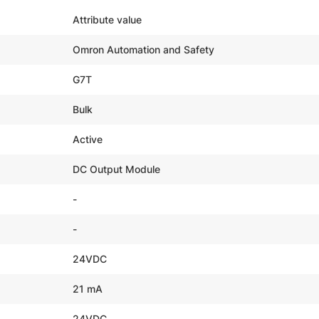
Attribute value
Omron Automation and Safety
G7T
Bulk
Active
DC Output Module
-
-
24VDC
21 mA
24VDC