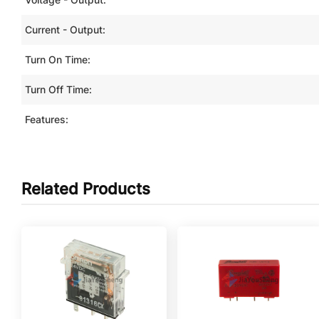
Current - Output:
Turn On Time:
Turn Off Time:
Features:
Related Products