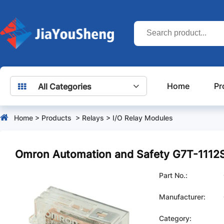
Home
Pr
All Categories
Home
>
Products
>
Relays
>
I/O Relay Modules
Omron Automation and Safety G7T-111
Part No.:
Manufacturer:
Category: