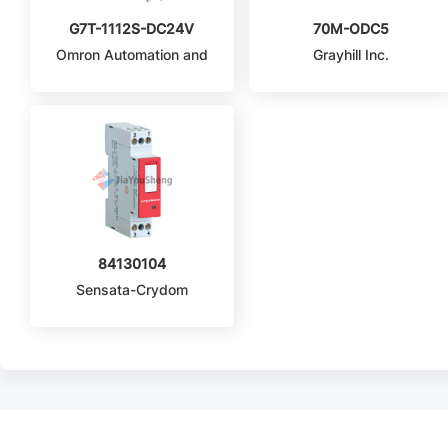
G7T-1112S-DC24V
70M-ODC5
Omron Automation and
Grayhill Inc.
Safety
84130104
Sensata-Crydom