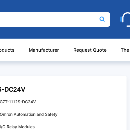
oducts
Manufacturer
Request Quote
The
2S-DC24V
G7T-1112S-DC24V
Omron Automation and Safety
I/O Relay Modules