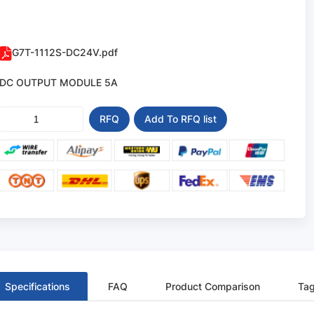
G7T-1112S-DC24V.pdf
DC OUTPUT MODULE 5A
RFQ
Add To RFQ list
Specifications
FAQ
Product Comparison
Ta