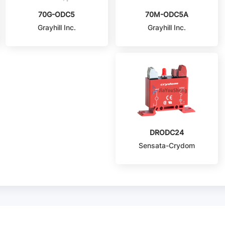
70G-ODC5
70M-ODC5A
Grayhill Inc.
Grayhill Inc.
DRODC24
Sensata-Crydom