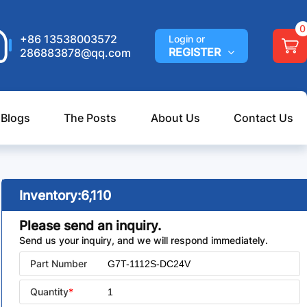
0
+86 13538003572
Login or
REGISTER
286883878@qq.com
 Blogs
The Posts
About Us
Contact Us
Inventory:
6,110
Please send an inquiry.
Send us your inquiry, and we will respond immediately.
Part Number
Quantity
*