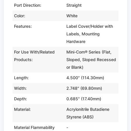
Port Direction:
Straight
Color:
White
Features:
Label Cover/Holder with
Labels, Mounting
Hardware
For Use With/Related
Mini-Com® Series (Flat,
Products:
Sloped, Sloped Recessed
or Blank)
Length:
4.500" (114.30mm)
Width:
2.748" (69.80mm)
Depth:
0.685" (17.40mm)
Material:
Acrylonitrile Butadiene
Styrene (ABS)
Material Flammability
-