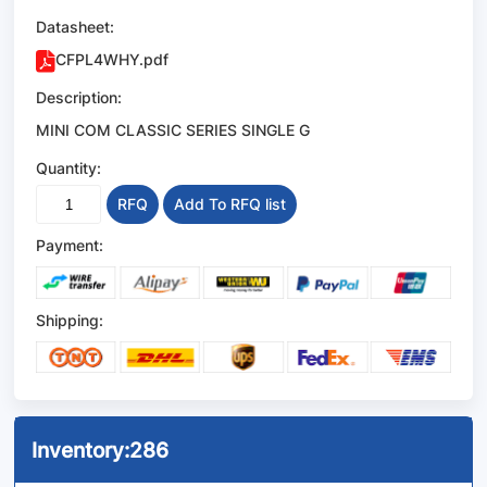
Datasheet:
CFPL4WHY.pdf
Description:
MINI COM CLASSIC SERIES SINGLE G
Quantity:
RFQ
Add To RFQ list
Payment:
Shipping:
Inventory:
286