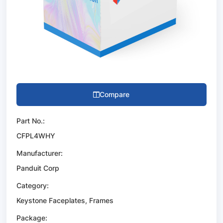
Compare
Part No.:
CFPL4WHY
Manufacturer:
Panduit Corp
Category:
Keystone Faceplates, Frames
Package: