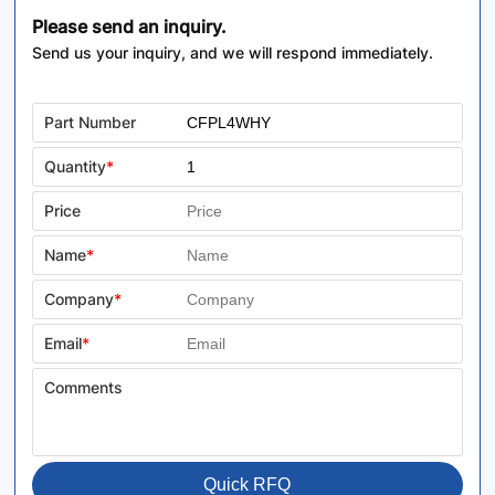
Please send an inquiry.
Send us your inquiry, and we will respond immediately.
Part Number
Quantity
*
Price
Name
*
Company
*
Email
*
Comments
Quick RFQ