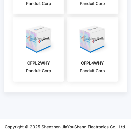
Panduit Corp
Panduit Corp
CFPL2WHY
CFPL4WHY
Panduit Corp
Panduit Corp
Copyright © 2025 Shenzhen JiaYouSheng Electronics Co., Ltd.