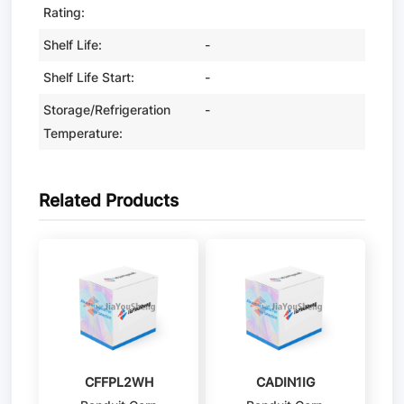
Rating:
Shelf Life:
-
Shelf Life Start:
-
Storage/Refrigeration
-
Temperature:
Related Products
CFFPL2WH
CADIN1IG