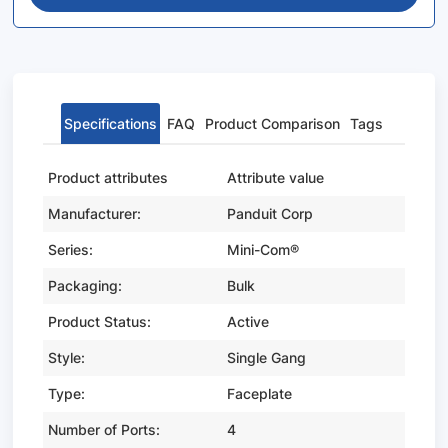
Specifications
FAQ
Product Comparison
Tags
Product attributes
Attribute value
Manufacturer:
Panduit Corp
Series:
Mini-Com®
Packaging:
Bulk
Product Status:
Active
Style:
Single Gang
Type:
Faceplate
Number of Ports:
4