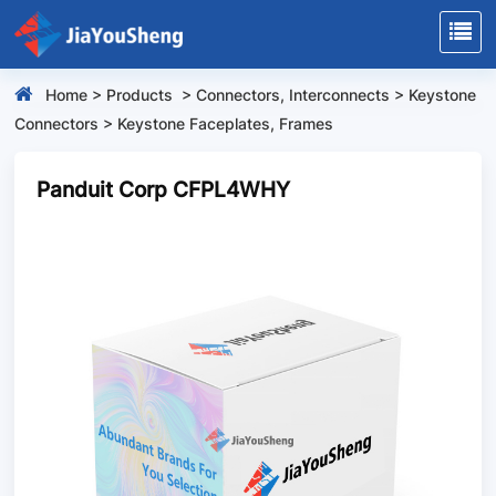
Home
>
Products
>
Connectors, Interconnects
>
Keystone
Connectors
>
Keystone Faceplates, Frames
Panduit Corp CFPL4WHY