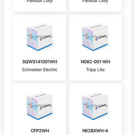
Panduit Corp
Panduit Corp
SQWS141001WH
N082-001-WH
Schneider Electric
Tripp Lite
CFP2WH
NK2BXWH-A