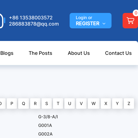
0
+86 13538003572
Login or
REGISTER
286883878@qq.com
 Blogs
The Posts
About Us
Contact Us
O
P
Q
R
S
T
U
V
W
X
Y
Z
G-3/8-A/I
G001A
G002A