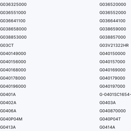
G036325000
G036520000
G036551000
G036552000
G036641100
G036644100
G038658000
G038659000
G038853000
G038857000
G03CT
G03V21322HR
G040149000
G040150000
G040156000
G040157000
G040168000
G040169000
G040178000
G040179000
G040196000
G040197000
G0401A
G-0401SC1654
G0402A
G0403A
G0406A
G040870000
G040P04M
G040P04T
G0413A
G0414A