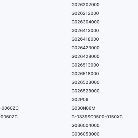
G026202000
G026212000
G026304000
G026413000
G026418000
G026423000
G026428000
G026513000
G026518000
G026523000
G026528000
G02P06
-0060ZC
G030N06M
-0060ZC
G-0339SC0500-0150XC
G036004000
G036058000