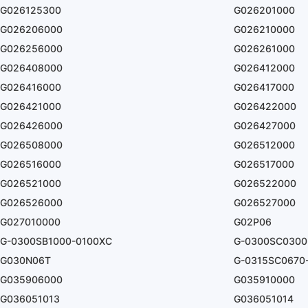
G026125300
G026201000
G026206000
G026210000
G026256000
G026261000
G026408000
G026412000
G026416000
G026417000
G026421000
G026422000
G026426000
G026427000
G026508000
G026512000
G026516000
G026517000
G026521000
G026522000
G026526000
G026527000
G027010000
G02P06
G-0300SB1000-0100XC
G-0300SC0300
G030N06T
G-0315SC0670
G035906000
G035910000
G036051013
G036051014