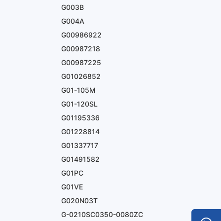
G003B
G004A
G00986922
G00987218
G00987225
G01026852
G01-105M
G01-120SL
G01195336
G01228814
G01337717
G01491582
G01PC
G01VE
G020N03T
G-0210SC0350-0080ZC