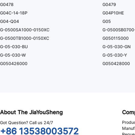
G0478
G0479
G04C-14-18P
G04P10HE
G04-Q04
G05
G-0500SA1000-0150XC
G-0500SB0700
G-0500TB1000-0150XC
G050115000
G-05-030-BU
G-05-030-GN
G-05-030-W
G-05-030-Y
G050426000
G050428000
About The JiaYouSheng
Com
Produ
Got Question? Call us 24/7
Manuf
+86 13538003572
Reque