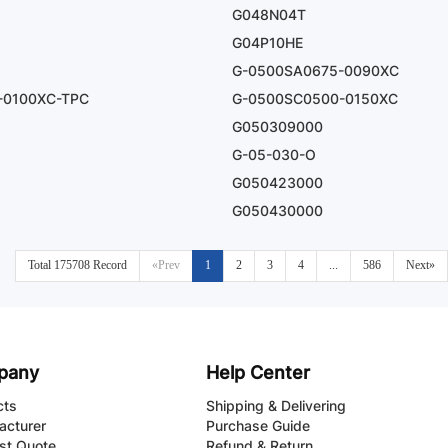
G048N04T
G04P10HE
G-0500SA0675-0090XC
-0100XC-TPC
G-0500SC0500-0150XC
G050309000
G-05-030-O
G050423000
G050430000
Total 175708 Record
«Prev
1
2
3
4
...
586
Next»
pany
Help Center
cts
Shipping & Delivering
acturer
Purchase Guide
st Quote
Refund & Return