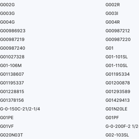
G002G
G002R
G003G
G003I
G004G
G004R
G00986923
G00987212
G00987219
G00987220
G00987240
G01
G01027328
G01-101SL
G01-106M
G01-110SL
G01138607
G01195334
G01195337
G01200878
G01228815
G01293589
G01378156
G01429413
G-0-150C-21/2-1/4
G01N20LE
G01PE
G01PF
G01VF
G-0-200F-2 1/2
G020N03T
G02-103SL