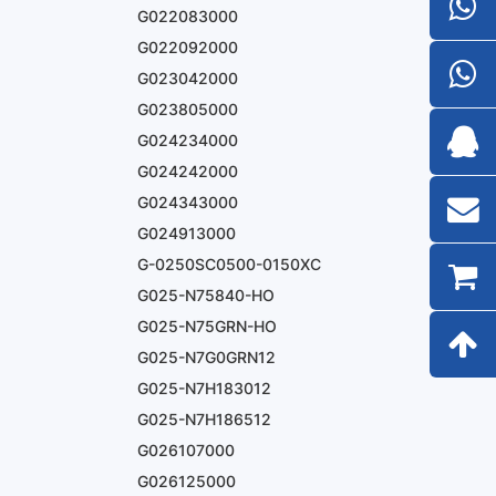
G022083000
G022092000
G023042000
G023805000
G024234000
G024242000
G024343000
G024913000
G-0250SC0500-0150XC
G025-N75840-HO
G025-N75GRN-HO
G025-N7G0GRN12
G025-N7H183012
G025-N7H186512
G026107000
G026125000