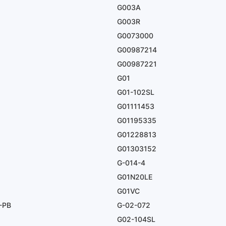
G003A
G003R
G0073000
G00987214
G00987221
G01
G01-102SL
G01111453
G01195335
G01228813
G01303152
G-014-4
G01N20LE
G01VC
-PB
G-02-072
G02-104SL