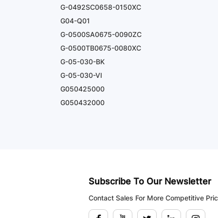
G-0492SC0658-0150XC
G04-Q01
G-0500SA0675-0090ZC
G-0500TB0675-0080XC
G-05-030-BK
G-05-030-VI
G050425000
G050432000
Subscribe To Our Newsletter
Contact Sales For More Competitive Pri