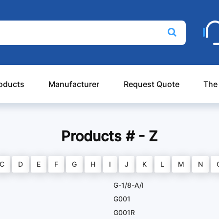
oducts
Manufacturer
Request Quote
The
Products # - Z
C
D
E
F
G
H
I
J
K
L
M
N
G-1/8-A/I
G001
G001R