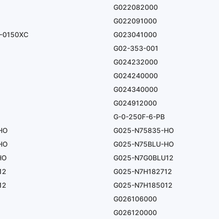
G022082000
G022091000
-0150XC
G023041000
G02-353-001
G024232000
G024240000
G024340000
G024912000
G-0-250F-6-PB
HO
G025-N75835-HO
HO
G025-N75BLU-HO
HO
G025-N7G0BLU12
12
G025-N7H182712
12
G025-N7H185012
G026106000
G026120000