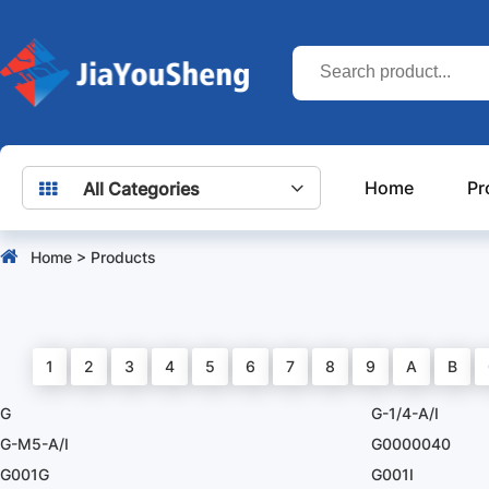
Home
Pr
All Categories
Home
>
Products
1
2
3
4
5
6
7
8
9
A
B
G
G-1/4-A/I
G-M5-A/I
G0000040
G001G
G001I