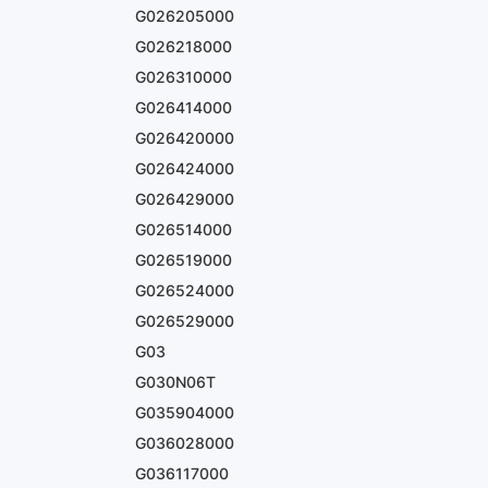
G026205000
G026218000
G026310000
G026414000
G026420000
G026424000
G026429000
G026514000
G026519000
G026524000
G026529000
G03
G030N06T
G035904000
G036028000
G036117000