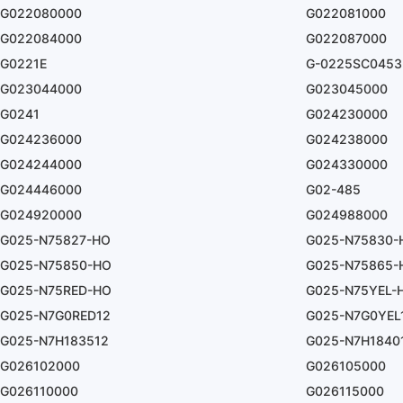
G022080000
G022081000
G022084000
G022087000
G0221E
G-0225SC0453
G023044000
G023045000
G0241
G024230000
G024236000
G024238000
G024244000
G024330000
G024446000
G02-485
G024920000
G024988000
G025-N75827-HO
G025-N75830-
G025-N75850-HO
G025-N75865-
G025-N75RED-HO
G025-N75YEL-
G025-N7G0RED12
G025-N7G0YEL
G025-N7H183512
G025-N7H1840
G026102000
G026105000
G026110000
G026115000