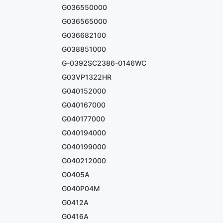
G036550000
G036565000
G036682100
G038851000
G-0392SC2386-0146WC
G03VP1322HR
G040152000
G040167000
G040177000
G040194000
G040199000
G040212000
G0405A
G040P04M
G0412A
G0416A