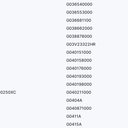
G036540000
G036553000
G036681100
G038662000
G038878000
G03V23322HR
G040151000
G040158000
G040176000
G040193000
G040198000
-0250XC
G040211000
G0404A
G040871000
G0411A
G0415A